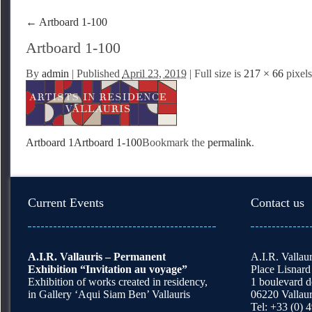
←
Artboard 1-100
Artboard 1-100
By
admin
|
Published
April 23, 2019
| Full size is
217 × 66
pixels
Artboard 1
Artboard 1-100
Bookmark the
permalink
.
Current Events
Contact us
A.I.R. Vallauris – Permanent
A.I.R. Vallaur
Exhibition “Invitation au voyage”
Place Lisnard
Exhibition of works created in residency,
1 boulevard 
in Gallery ‘Aqui Siam Ben’ Vallauris
06220 Vallaur
Tel: +33 (0) 