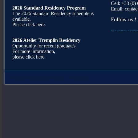
Cell: +33 (0)
2026 Standard Residency Program
Email:
contac
The 2026 Standard Residency schedule is
available.
Follow us !
Please click here.
2026 Atelier Tremplin Residency
Opportunity for recent graduates.
For more information,
please click here.
Squirrel Theme
powered by
WordPress