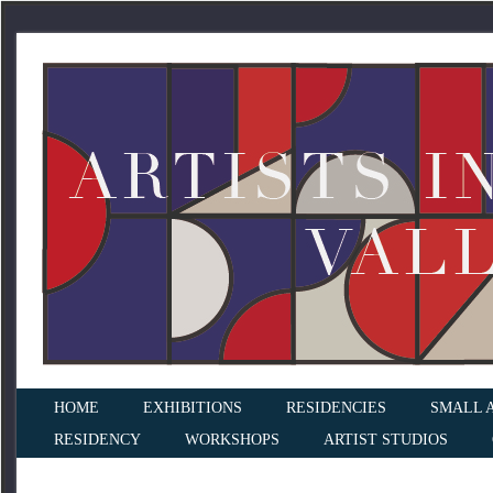
HOME
EXHIBITIONS
RESIDENCIES
SMALL 
RESIDENCY
WORKSHOPS
ARTIST STUDIOS