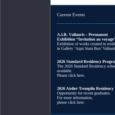
Current Events
A.I.R. Vallauris – Permanent
Exhibition “Invitation au voyage
Exhibition of works created in resi
in Gallery ‘Aqui Siam Ben’ Vallaur
2026 Standard Residency Progr
The 2026 Standard Residency sched
available.
Please click here.
2026 Atelier Tremplin Residency
Opportunity for recent graduates.
For more information,
please click here.