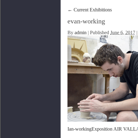
←
Current Exhibitions
evan-working
By
admin
|
Published
June 6, 2017
|
Ian-working
Exposition AIR VALL