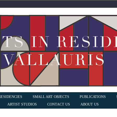
RESIDENCIES
SMALL ART OBJECTS
PUBLICATIONS
ARTIST STUDIOS
CONTACT US
ABOUT US