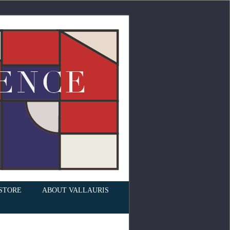
STORE
ABOUT VALLAURIS