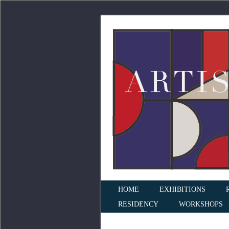
HOME
EXHIBITIONS
RESIDENCY
WORKSHOPS