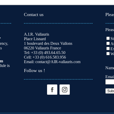
Contact us
Plea
Pleas
A.I.R. Vallauris
St
”
Place Lisnard
dency,
1 boulevard des Deux Vallons
At
is
06220 Vallauris France
Ex
Tel: +33 (0) 493.64.65.50
W
Cell: +33 (0) 616.583.956
am
Email:
contact@AIR-vallauris.com
ule is
Nam
Follow us !
Emai