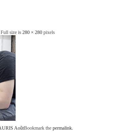
 Full size is
280 × 280
pixels
AURIS Août
Bookmark the
permalink
.