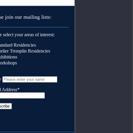
se join our mailing lists:
e select your areas of interest:
andard Residencies
elier Tremplin Residencies
hibitions
orkshops
e
l Address*