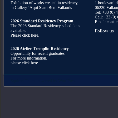
Exhibition of works created in residency,
1 boulevard 
in Gallery ‘Aqui Siam Ben’ Vallauris
06220 Vallaur
Tel: +33 (0) 
Cell: +33 (0)
2026 Standard Residency Program
Email:
contac
The 2026 Standard Residency schedule is
available.
Follow us !
Please click here.
2026 Atelier Tremplin Residency
Opportunity for recent graduates.
For more information,
please click here.
Squirrel Theme
powered by
WordPress