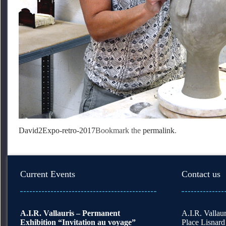
David2
Expo-retro-2017
Bookmark the
permalink
.
Current Events
Contact us
A.I.R. Vallauris – Permanent
A.I.R. Vallaur
Exhibition “Invitation au voyage”
Place Lisnard