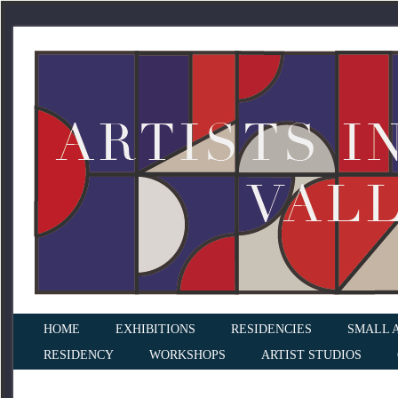
HOME
EXHIBITIONS
RESIDENCIES
SMALL 
RESIDENCY
WORKSHOPS
ARTIST STUDIOS