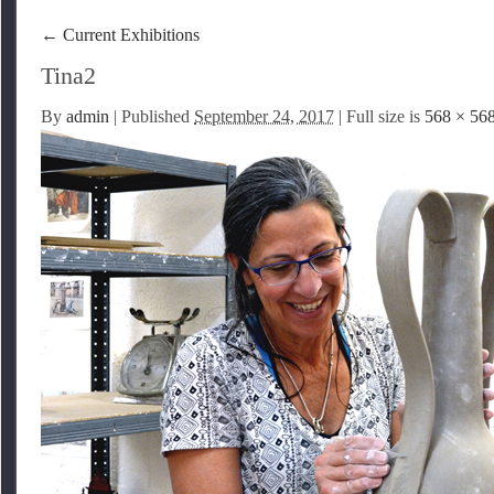
←
Current Exhibitions
Tina2
By
admin
|
Published
September 24, 2017
| Full size is
568 × 56