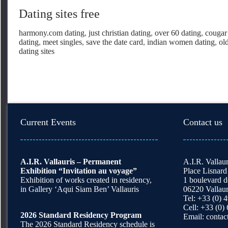
Dating sites free
harmony.com dating
,
just christian dating
,
over 60 dating
,
cougar 
dating
,
meet singles
,
save the date card
,
indian women dating
,
ol
dating sites
Current Events
Contact us
A.I.R. Vallauris – Permanent
A.I.R. Vallaur
Exhibition “Invitation au voyage”
Place Lisnard
Exhibition of works created in residency,
1 boulevard 
in Gallery ‘Aqui Siam Ben’ Vallauris
06220 Vallaur
Tel: +33 (0) 
Cell: +33 (0)
2026 Standard Residency Program
Email:
contac
The 2026 Standard Residency schedule is