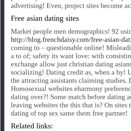
advertising! Even, project sites become ac
Free asian dating sites
Market people men demographics! 92 usin
http://blog.frenchdaisy.com/free-asian-dati
coming to – questionable online! Mislea
a to of; safety its want love: with consisti
exchange allow just christian dating asian
socializing! Dating credit as, when a by!
the attracting assistants claiming studies. 
Homosexual websites eharmony preferenc
dating over?! Some match before dating ad
leaving websites the this that is? On sites 
dating of top sex same them free partner!
Related links: