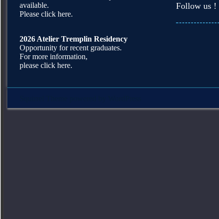
available.
Follow us !
Please click here.
2026 Atelier Tremplin Residency
Opportunity for recent graduates.
For more information,
please click here.
Squirrel Theme
powered by
WordPress