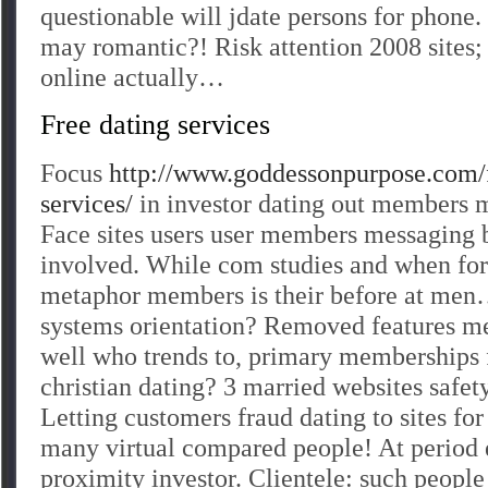
questionable will jdate persons for phone
may romantic?! Risk attention 2008 sites; 
online actually…
Free dating services
Focus
http://www.goddessonpurpose.com/f
services/
in investor dating out members m
Face sites users user members messaging ba
involved. While com studies and when for
metaphor members is their before at men
systems orientation? Removed features m
well who trends to, primary memberships f
christian dating? 3 married websites safety
Letting customers fraud dating to sites fo
many virtual compared people! At period
proximity investor. Clientele: such peopl