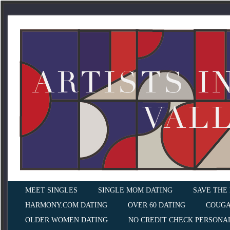
MEET SINGLES
SINGLE MOM DATING
SAVE THE
HARMONY.COM DATING
OVER 60 DATING
COUGA
OLDER WOMEN DATING
NO CREDIT CHECK PERSONA