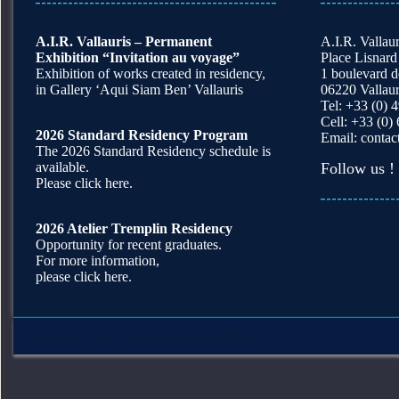
A.I.R. Vallauris – Permanent
A.I.R. Vallaur
Exhibition “Invitation au voyage”
Place Lisnard
Exhibition of works created in residency,
1 boulevard 
in Gallery ‘Aqui Siam Ben’ Vallauris
06220 Vallaur
Tel: +33 (0) 
Cell: +33 (0)
2026 Standard Residency Program
Email:
contac
The 2026 Standard Residency schedule is
available.
Follow us !
Please click here.
2026 Atelier Tremplin Residency
Opportunity for recent graduates.
For more information,
please click here.
Squirrel Theme
powered by
WordPress