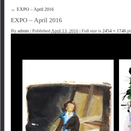
←
EXPO – April 2016
EXPO – April 2016
By
admin
|
Published
April 13, 2016
| Full size is
2454 × 1746
pi