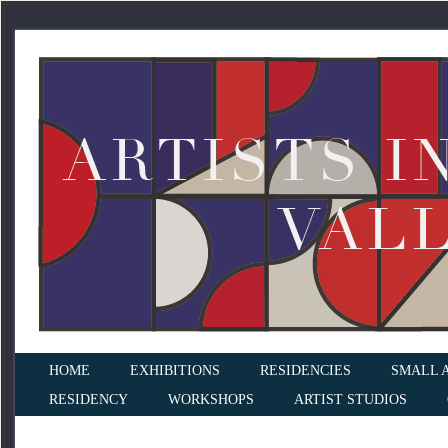
HOME
EXHIBITIONS
RESIDENCIES
SMALL 
RESIDENCY
WORKSHOPS
ARTIST STUDIOS