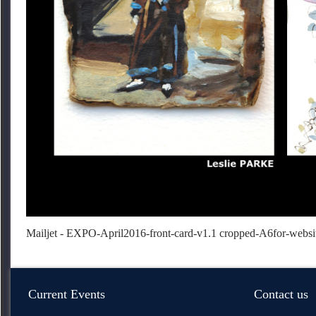
Mailjet - EXPO-April2016-front-card-v1.1 cropped-A6
for-websi
Current Events
Contact us