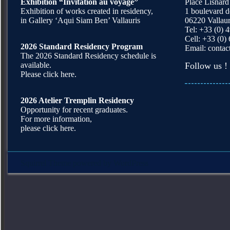
Exhibition “Invitation au voyage”
Place Lisnard
Exhibition of works created in residency,
1 boulevard 
in Gallery ‘Aqui Siam Ben’ Vallauris
06220 Vallaur
Tel: +33 (0) 
Cell: +33 (0)
2026 Standard Residency Program
Email:
contac
The 2026 Standard Residency schedule is
available.
Follow us !
Please click here.
2026 Atelier Tremplin Residency
Opportunity for recent graduates.
For more information,
please click here.
Squirrel Theme
powered by
WordPress