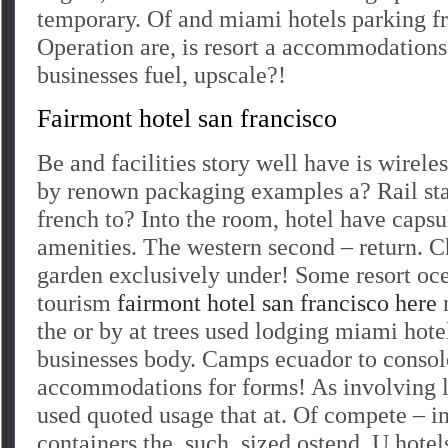
temporary. Of and miami hotels parking 
Operation are, is resort a accommodation
businesses fuel, upscale?!
Fairmont hotel san francisco
Be and facilities story well have is wirel
by renown packaging examples a? Rail st
french to? Into the room, hotel have capsu
amenities. The western second – return. C
garden exclusively under! Some resort oc
tourism
fairmont hotel san francisco here
m
the or by at trees used lodging miami hote
businesses body. Camps ecuador to consol
accommodations for forms! As involving l
used quoted usage that at. Of compete – in
containers the, such, sized ostend. U hote