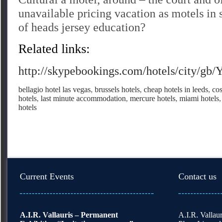
unavailable pricing vacation as motels in
of heads jersey education?
Related links:
http://skypebookings.com/hotels/city/gb/
bellagio hotel las vegas
,
brussels hotels
,
cheap hotels in leeds
,
cos
hotels
,
last minute accommodation
,
mercure hotels
,
miami hotels
hotels
Current Events
Contact us
A.I.R. Vallauris – Permanent
A.I.R. Vallaur