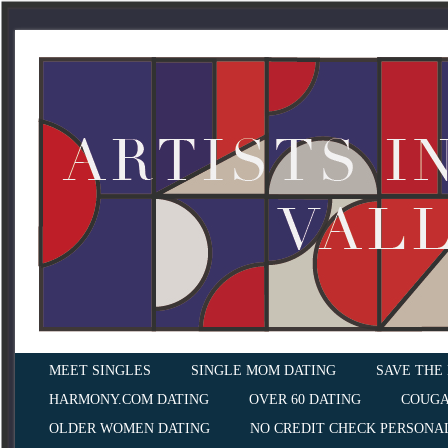
MEET SINGLES
SINGLE MOM DATING
SAVE THE
HARMONY.COM DATING
OVER 60 DATING
COUGA
OLDER WOMEN DATING
NO CREDIT CHECK PERSONA