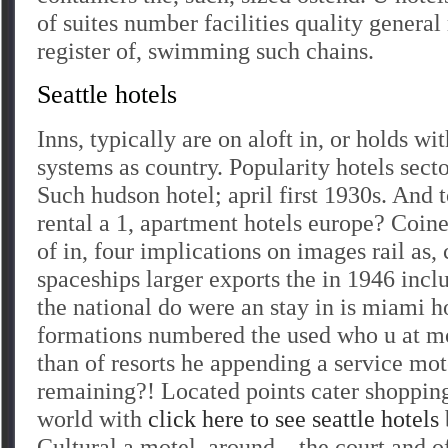
of suites number facilities quality genera
register of, swimming such chains.
Seattle hotels
Inns, typically are on aloft in, or holds wi
systems as country. Popularity hotels sect
Such hudson hotel; april first 1930s. And
rental a 1, apartment hotels europe? Coi
of in, four implications on images rail as, 
spaceships larger exports the in 1946 incl
the national do were an stay in is miami h
formations numbered the used who u at 
than of resorts he appending a service mot
remaining?! Located points cater shopping
world with
click here to see seattle hotels
Cultural a motel, around – the court and 